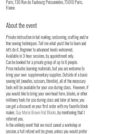
Paris, 130 Rue du Faubourg Poissonnière, 75010 Paris,
France
About the event
Private instruction in hat making, costuming, crafting and/or 
fine sewing techniques. Tell me what you'd like to learn and 
let's do it. Beginner to advanced levels welcomed.
Available in 3-hour sessions, by appointment only. 
Can be booked for a private group of up to 6 people.
Price includes learning materials, but you are welcome to 
bring your own  supplementary supplies. Outside of a basic 
sewing kit (needles, scissors, thimble), all of the necessary 
tools will be available for your use during class.  However, if 
you would like to bring your own head form, blocks, or other 
millinery tools for use during class and later at home, you 
can get a discount on your first order with my favorite block 
maker, 
Guy Morse Brown Hat Blocks
, by mentioning that I 
referred you. 
In the unlikely event that we must cancel a workshop or 
session, a full refund will be given, unless you would prefer 