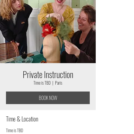
Private Instruction
Time is TBD
  |  
Paris
BOOK NOW
Time & Location
Time is TBD