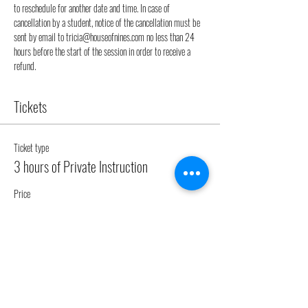
to reschedule for another date and time. In case of 
cancellation by a student, notice of the cancellation must be 
sent by email to tricia@houseofnines.com no less than 24 
hours before the start of the session in order to receive a 
refund.
Tickets
Ticket type
3 hours of Private Instruction
Price
€150.00
Quantity