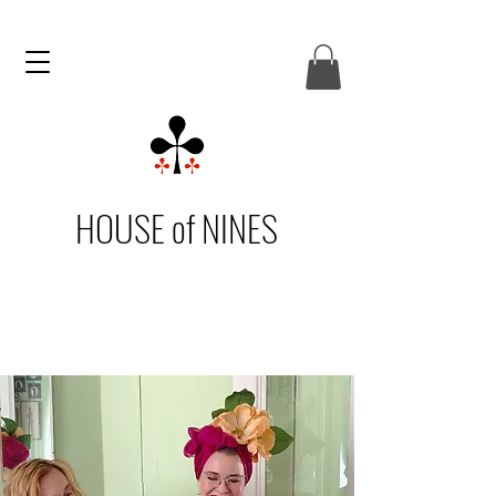
HOUSE of NINES