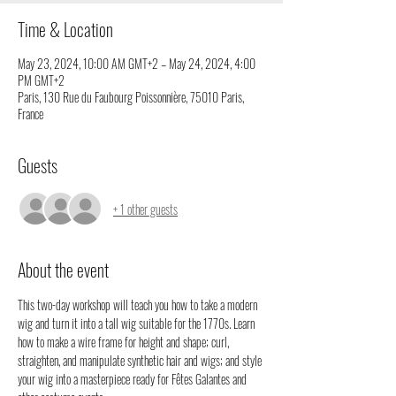
Time & Location
May 23, 2024, 10:00 AM GMT+2 – May 24, 2024, 4:00
PM GMT+2
Paris, 130 Rue du Faubourg Poissonnière, 75010 Paris,
France
Guests
+ 1 other guests
About the event
This two-day workshop will teach you how to take a modern 
wig and turn it into a tall wig suitable for the 1770s. Learn 
how to make a wire frame for height and shape; curl, 
straighten, and manipulate synthetic hair and wigs; and style 
your wig into a masterpiece ready for Fêtes Galantes and 