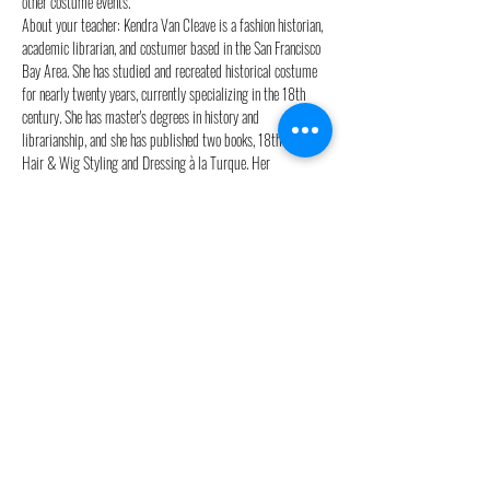
other costume events.
About your teacher: Kendra Van Cleave is a fashion historian, 
academic librarian, and costumer based in the San Francisco 
Bay Area. She has studied and recreated historical costume 
for nearly twenty years, currently specializing in the 18th 
century. She has master's degrees in history and 
librarianship, and she has published two books, 18th Century 
Hair & Wig Styling and Dressing à la Turque. Her 
reproduction historical costumes have won multiple awards. 
She reviews historical costumes in movies and TV for Frock 
Flicks and blogs occasionally at Démodé.
Workshop times: Thurs. May 23 & Fri. May 24, 10am-4pm 
CET
Sign up here: 
http://18thcenturyhair.com/courses
This event is part of our annual Costume Camp series- two 
weeks of workshops, outings, parties, shopping, and other 
events for costumers in Paris, France.