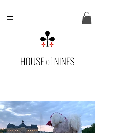
HOUSE of NINES