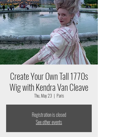
Create Your Own Tall 1770s
Wig with Kendra Van Cleave
Thu, May 23
  |  
Paris
Registration is closed
See other events